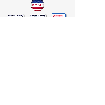
Join Our Email List
Join