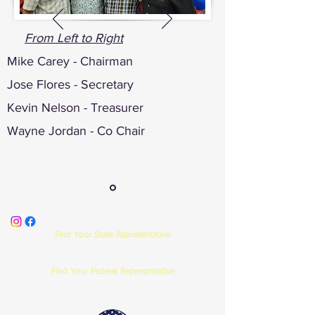
From Left to Right
Mike Carey - Chairman
Jose Flores - Secretary
Kevin Nelson - Treasurer
Wayne Jordan - Co Chair
Find Your State Representative
Find Your Federal Representative