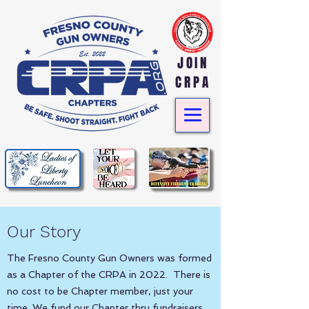
JOIN
CRPA
Our Story
The Fresno County Gun Owners was formed
as a Chapter of the CRPA in 2022. There is
no cost to be Chapter member, just your
time. We fund our Chapter thru fundraisers,