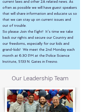
current laws and other 2A related news. As
often as possible we will have guest speakers
that will share information and educate us so
that we can stay up on current issues and
out of trouble.
So please Join the Fight! It’s time we take
back our rights and secure our Country and
our freedoms, especially for our kids and
grand-kids! We meet the 2nd Monday each
month at 6:30 PM at the Police Science
Institute, 5133 N. Gates in Fresno.
Our Leadership Team