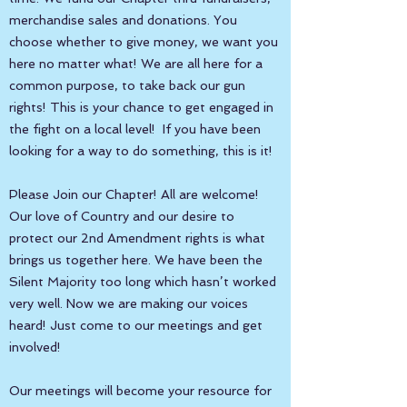
merchandise sales and donations. You
choose whether to give money, we want you
here no matter what! We are all here for a
common purpose, to take back our gun
rights! This is your chance to get engaged in
the fight on a local level! If you have been
looking for a way to do something, this is it!
Please Join our Chapter! All are welcome!
Our love of Country and our desire to
protect our 2nd Amendment rights is what
brings us together here. We have been the
Silent Majority too long which hasn’t worked
very well. Now we are making our voices
heard! Just come to our meetings and get
involved!
Our meetings will become your resource for