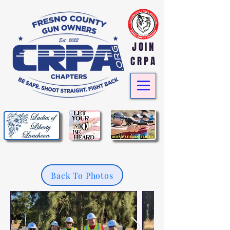
JOIN
CRPA
Back To Photos