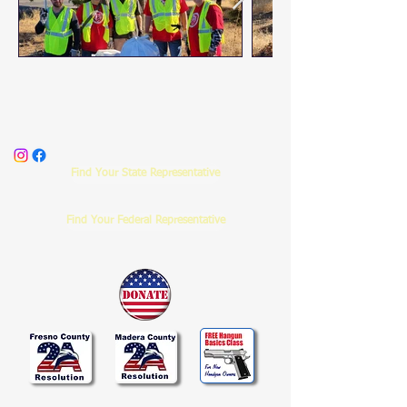
Find Your State Representative
Find Your Federal Representative