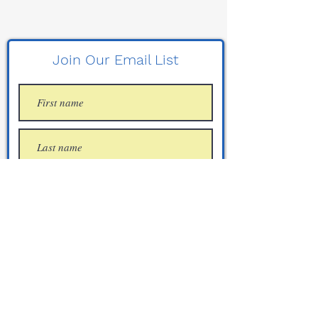
Join Our Email List
Join
CCW "Sensitive Areas" List