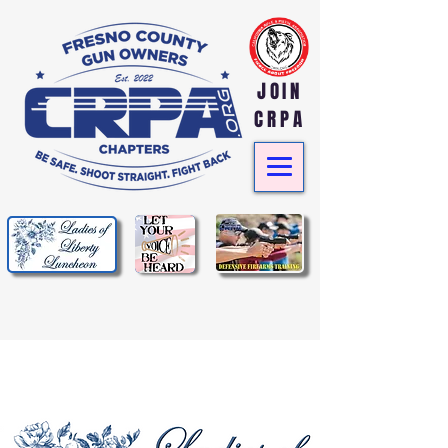
JOIN
CRPA