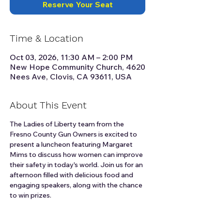
Reserve Your Seat
Time & Location
Oct 03, 2026, 11:30 AM – 2:00 PM
New Hope Community Church, 4620
Nees Ave, Clovis, CA 93611, USA
About This Event
The Ladies of Liberty team from the 
Fresno County Gun Owners is excited to 
present a luncheon featuring Margaret 
Mims to discuss how women can improve 
their safety in today's world. Join us for an 
afternoon filled with delicious food and 
engaging speakers, along with the chance 
to win prizes.