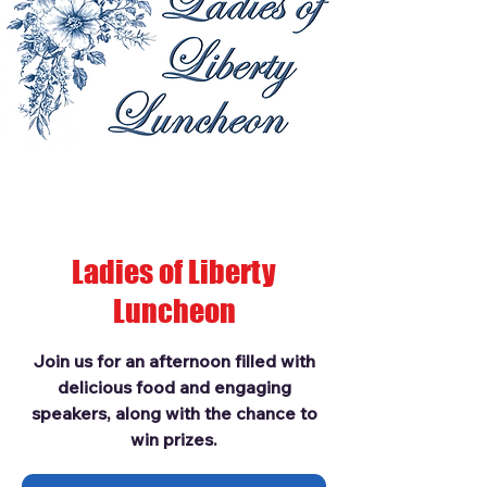
Ladies of Liberty
Luncheon
Join us for an afternoon filled with
delicious food and engaging
speakers, along with the chance to
win prizes.