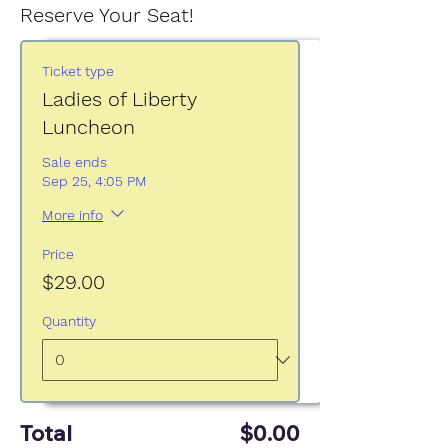
Reserve Your Seat!
Ticket type
Ladies of Liberty
Luncheon
Sale ends
Sep 25, 4:05 PM
More info
Price
$29.00
Quantity
Total
$0.00