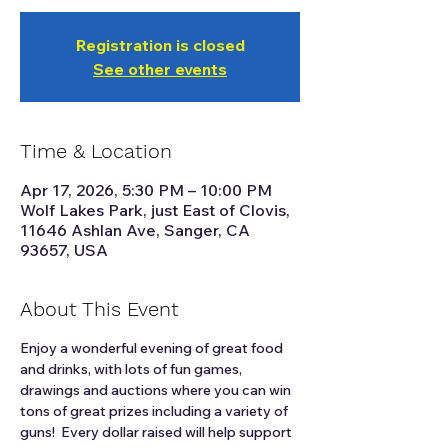
Registration is closed
See other events
Time & Location
Apr 17, 2026, 5:30 PM – 10:00 PM
Wolf Lakes Park, just East of Clovis,
11646 Ashlan Ave, Sanger, CA
93657, USA
About This Event
Enjoy a wonderful evening of great food 
and drinks, with lots of fun games, 
drawings and auctions where you can win 
tons of great prizes including a variety of 
guns!  Every dollar raised will help support 