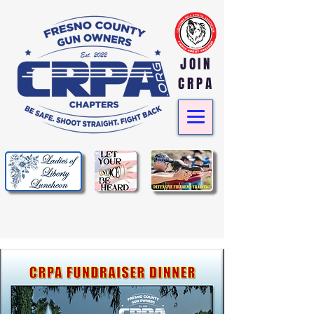
JOIN
CRPA