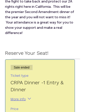
the fight to take back and protect our 2A 
rights right here in California.  This will be 
the premier Second Amendment dinner of 
the year and you will not want to miss it! 
 Your attendance is a great way for you to 
show your support and make a real 
difference!
Reserve Your Seat!
Sale ended
Ticket type
CRPA Dinner -1 Entry &
Dinner
More info
Price