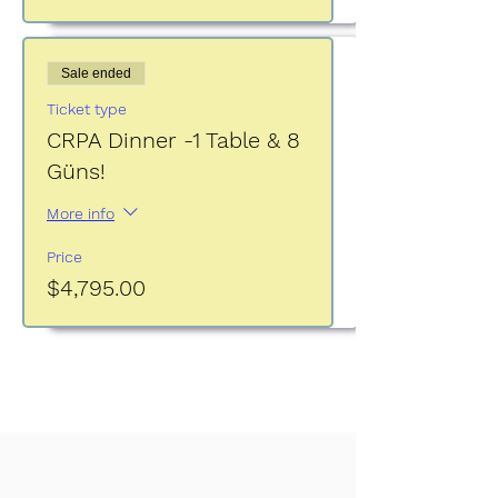
Sale ended
Ticket type
CRPA Dinner -1 Table & 8
Güns!
More info
Price
$4,795.00