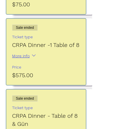
$75.00
Sale ended
Ticket type
CRPA Dinner -1 Table of 8
More info
Price
$575.00
Sale ended
Ticket type
CRPA Dinner - Table of 8
& Gün