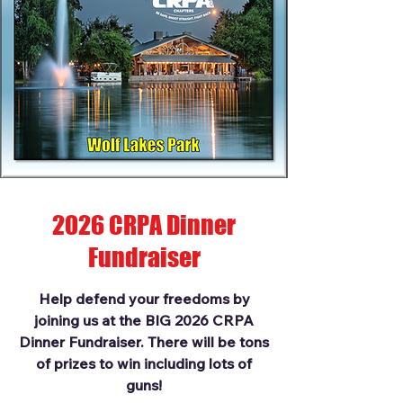
2026 CRPA Dinner
Fundraiser
Help defend your freedoms by
joining us at the BIG 2026 CRPA
Dinner Fundraiser. There will be tons
of prizes to win including lots of
guns!