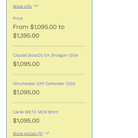
More info
Price
From $1,095.00 to
$1,395.00
Citadel Boss25 SA Shotgun 12GA
$1,095.00
Winchester SXP Defender 12GA
$1,095.00
Canik METE MC9 9mm
$1,095.00
More prices (5)