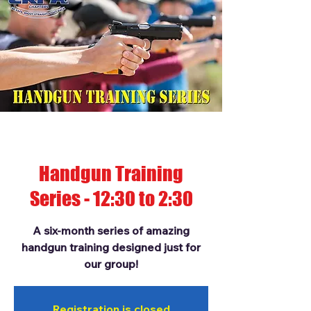
Handgun Training
Series - 12:30 to 2:30
A six-month series of amazing
handgun training designed just for
our group!
Registration is closed