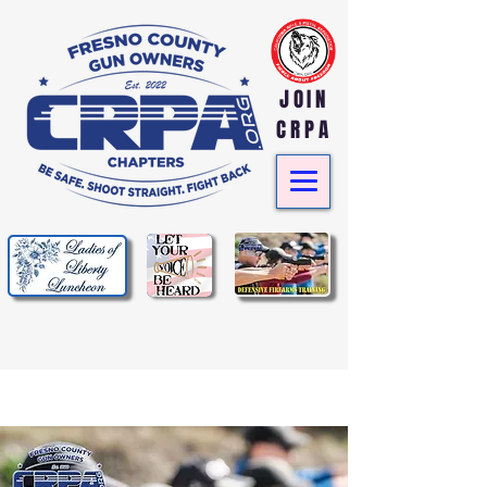
JOIN
CRPA