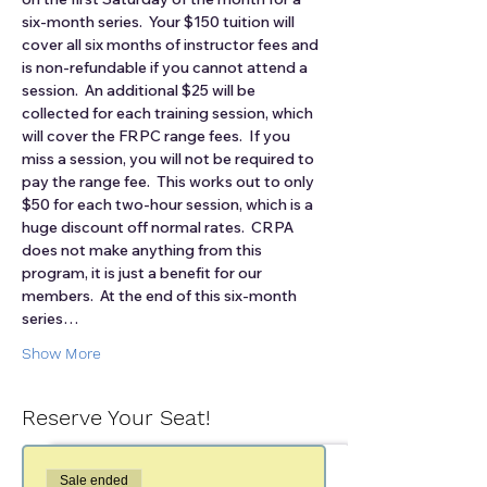
six-month series.  Your $150 tuition will 
cover all six months of instructor fees and 
is non-refundable if you cannot attend a 
session.  An additional $25 will be 
collected for each training session, which 
will cover the FRPC range fees.  If you 
miss a session, you will not be required to 
pay the range fee.  This works out to only 
$50 for each two-hour session, which is a 
huge discount off normal rates.  CRPA 
does not make anything from this 
program, it is just a benefit for our 
members.  At the end of this six-month 
series…
Show More
Reserve Your Seat!
Sale ended