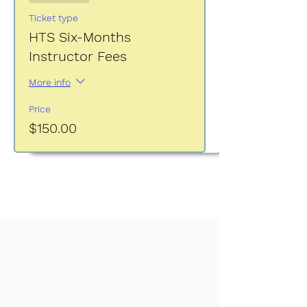
Ticket type
HTS Six-Months
Instructor Fees
More info
Price
$150.00