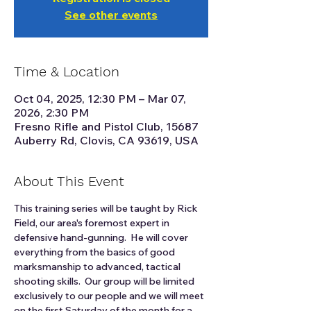
See other events
Time & Location
Oct 04, 2025, 12:30 PM – Mar 07,
2026, 2:30 PM
Fresno Rifle and Pistol Club, 15687
Auberry Rd, Clovis, CA 93619, USA
About This Event
This training series will be taught by Rick 
Field, our area's foremost expert in 
defensive hand-gunning.  He will cover 
everything from the basics of good 
marksmanship to advanced, tactical 
shooting skills.  Our group will be limited 
exclusively to our people and we will meet 
on the first Saturday of the month for a 