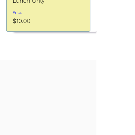
Lunch Only
Price
$10.00