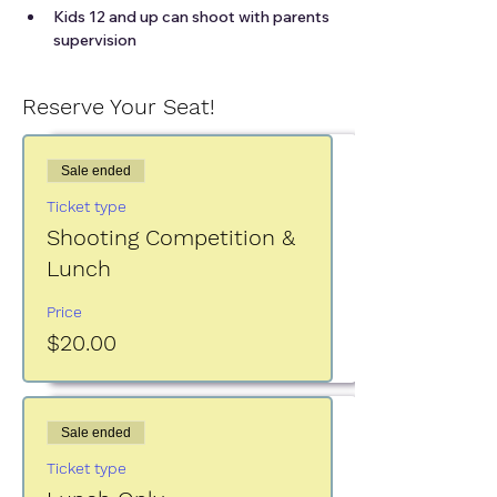
Kids 12 and up can shoot with parents 
supervision
Reserve Your Seat!
Sale ended
Ticket type
Shooting Competition &
Lunch
Price
$20.00
Sale ended
Ticket type