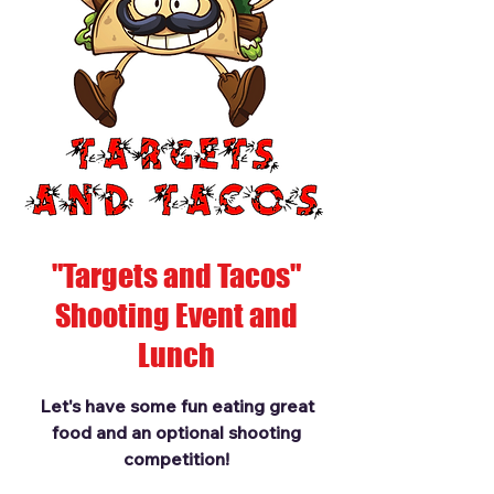
"Targets and Tacos"
Shooting Event and
Lunch
Let's have some fun eating great
food and an optional shooting
competition!