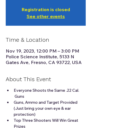
Registration is closed
See other events
Time & Location
Nov 19, 2023, 12:00 PM – 3:00 PM
Police Science Institute, 5133 N
Gates Ave, Fresno, CA 93722, USA
About This Event
Everyone Shoots the Same .22 Cal. 
 Guns
Guns, Ammo and Target Provided 
(Just bring your own eye & ear 
protection)
Top Three Shooters Will Win Great 
Prizes