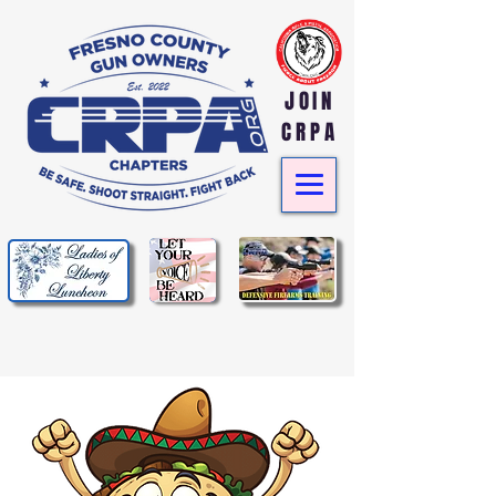
JOIN
CRPA